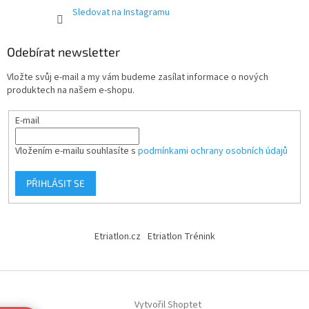
Sledovat na Instagramu
Odebírat newsletter
Vložte svůj e-mail a my vám budeme zasílat informace o nových
produktech na našem e-shopu.
E-mail
Vložením e-mailu souhlasíte s
podmínkami ochrany osobních údajů
PŘIHLÁSIT SE
Etriatlon.cz
Etriatlon Trénink
Vytvořil Shoptet