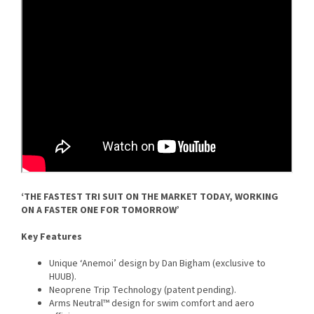
‘THE FASTEST TRI SUIT ON THE MARKET TODAY, WORKING
ON A FASTER ONE FOR TOMORROW’
Key Features
Unique ‘Anemoi’ design by Dan Bigham (exclusive to
HUUB).
Neoprene Trip Technology (patent pending).
Arms Neutral™ design for swim comfort and aero