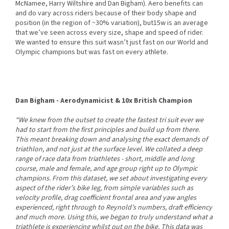
McNamee, Harry Wiltshire and Dan Bigham). Aero benefits can
and do vary across riders because of their body shape and
position (in the region of ~30% variation), but15w is an average
that we’ve seen across every size, shape and speed of rider.
We wanted to ensure this suit wasn’t just fast on our World and
Olympic champions but was fast on every athlete.
Dan Bigham - Aerodynamicist & 10x British Champion
“We knew from the outset to create the fastest tri suit ever we
had to start from the first principles and build up from there.
This meant breaking down and analysing the exact demands of
triathlon, and not just at the surface level. We collated a deep
range of race data from triathletes - short, middle and long
course, male and female, and age group right up to Olympic
champions. From this dataset, we set about investigating every
aspect of the rider’s bike leg, from simple variables such as
velocity profile, drag coefficient frontal area and yaw angles
experienced, right through to Reynold’s numbers, draft efficiency
and much more. Using this, we began to truly understand what a
triathlete is experiencing whilst out on the bike. This data was