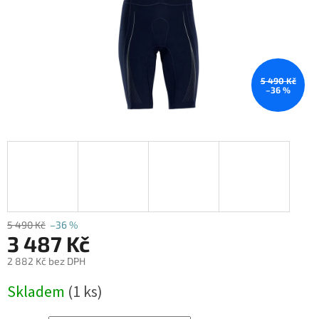
5 490 Kč
–36 %
5 490 Kč
–36 %
3 487 Kč
2 882 Kč bez DPH
Měrná
Skladem
(1 ks)
cena: