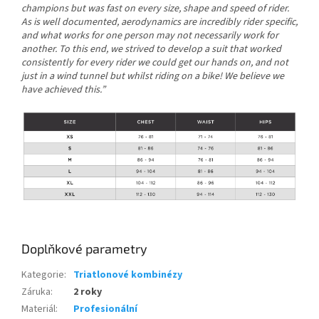
champions but was fast on every size, shape and speed of rider.
As is well documented, aerodynamics are incredibly rider specific,
and what works for one person may not necessarily work for
another. To this end, we strived to develop a suit that worked
consistently for every rider we could get our hands on, and not
just in a wind tunnel but whilst riding on a bike! We believe we
have achieved this.”
Doplňkové parametry
Kategorie
:
Triatlonové kombinézy
Záruka
:
2 roky
Materiál
:
Profesionální