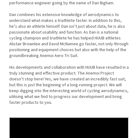
performance engineer going by the name of Dan Bigham.
Dan combines his extensive knowledge of aerodynamics to
understand what makes a triathlete faster. In addition to this,
he’s also an athlete himself. Dan isn’t just about data, he is also
passionate about usability and function. As Dan is a national
cycling champion and triathlete he has helped HUUB athletes
Alistair Brownlee and David McNamee go faster, not only through
positioning and equipment choices but also with the help of the
groundbreaking Anemoi Aero Tri Suit.
His developments and collaboration with HUUB have resulted in a
truly stunning and effective product. The Anemoi Project
doesn’t stop here! Yes, we have created an incredibly fast suit,
but this is just the beginning of a long-running project. We will
keep digging into the interesting world of cycling aerodynamics,
utilising what we find to progress our development and bring
faster products to you.