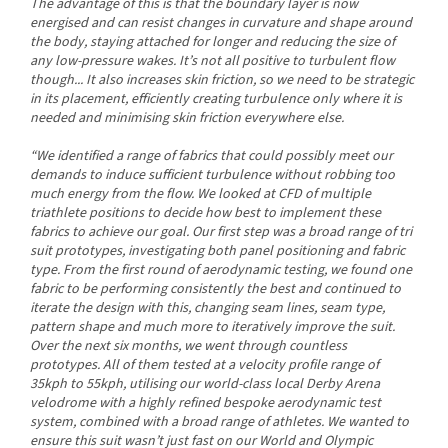
The advantage of this is that the boundary layer is now
energised and can resist changes in curvature and shape around
the body, staying attached for longer and reducing the size of
any low-pressure wakes. It’s not all positive to turbulent flow
though... It also increases skin friction, so we need to be strategic
in its placement, efficiently creating turbulence only where it is
needed and minimising skin friction everywhere else.
“We identified a range of fabrics that could possibly meet our
demands to induce sufficient turbulence without robbing too
much energy from the flow. We looked at CFD of multiple
triathlete positions to decide how best to implement these
fabrics to achieve our goal. Our first step was a broad range of tri
suit prototypes, investigating both panel positioning and fabric
type. From the first round of aerodynamic testing, we found one
fabric to be performing consistently the best and continued to
iterate the design with this, changing seam lines, seam type,
pattern shape and much more to iteratively improve the suit.
Over the next six months, we went through countless
prototypes. All of them tested at a velocity profile range of
35kph to 55kph, utilising our world-class local Derby Arena
velodrome with a highly refined bespoke aerodynamic test
system, combined with a broad range of athletes. We wanted to
ensure this suit wasn’t just fast on our World and Olympic