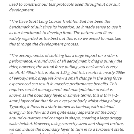
used to construct our test protocols used throughout our suit
development.
“The Dave Scott Long Course Triathlon Suit has been the
benchmark tri suit since its inception, so it made sense to use it
as our benchmark to develop from. The pattern and fit are
widely regarded as the best out there, so we aimed to maintain
this through the development process.
“The aerodynamics of clothing has a huge impact on a rider’s
performance. Around 80% of all aerodynamic drag is purely the
rider, however, the actual force pulling you backwards is very
small. At 40kph this is about 1.5kg, but this results in nearly 200w
of aerodynamic drag! We know a small change in the drag force
experienced can result in massive performance benefits. This
requires careful management and manipulation of what is
known as the boundary layer. In simple terms, this is thin (~1-
4mm) layer of air that flows over your body whilst riding along.
Send
Typically, it flows in a state known as laminar, with minimal
energy in the flow and can quite easily separate off the body
Powered by chaterimo
around curvature and changes in shape, creating a large draggy
wake behind. However, using correctly sized and shaped texture,
we can induce the boundary layer to turn in to a turbulent state.