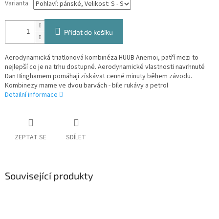
Varianta
Přidat do košíku
Aerodynamická triatlonová kombinéza HUUB Anemoi, patří mezi to
nejlepší co je na trhu dostupné. Aerodynamické vlastnosti navrhnuté
Dan Binghamem pomáhají získávat cenné minuty během závodu.
Kombinezy mame ve dvou barvách - bíle rukávy a petrol
Detailní informace
ZEPTAT SE
SDÍLET
Související produkty