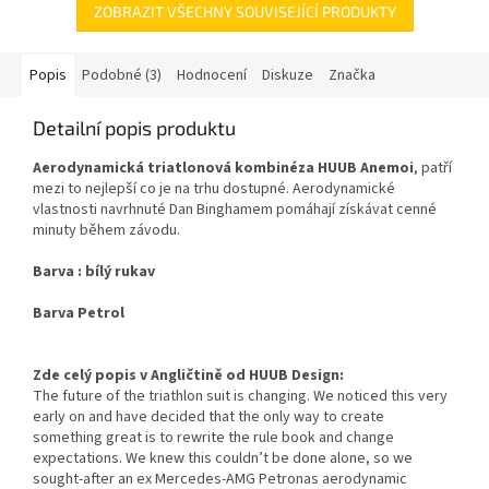
ZOBRAZIT VŠECHNY SOUVISEJÍCÍ PRODUKTY
Popis
Podobné (3)
Hodnocení
Diskuze
Značka
Detailní popis produktu
Aerodynamická triatlonová kombinéza HUUB Anemoi
, patří
mezi to nejlepší co je na trhu dostupné. Aerodynamické
vlastnosti navrhnuté Dan Binghamem pomáhají získávat cenné
minuty během závodu.
Barva : bílý rukav
Barva Petrol
Zde celý popis v Angličtině od HUUB Design:
The future of the triathlon suit is changing. We noticed this very
early on and have decided that the only way to create
something great is to rewrite the rule book and change
expectations. We knew this couldn’t be done alone, so we
sought-after an ex Mercedes-AMG Petronas aerodynamic