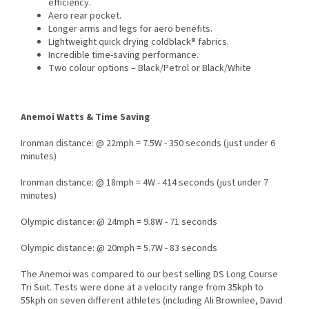
efficiency.
Aero rear pocket.
Longer arms and legs for aero benefits.
Lightweight quick drying coldblack® fabrics.
Incredible time-saving performance.
Two colour options – Black/Petrol or Black/White
Anemoi Watts & Time Saving
Ironman distance: @ 22mph = 7.5W - 350 seconds (just under 6
minutes)
Ironman distance: @ 18mph = 4W - 414 seconds (just under 7
minutes)
Olympic distance: @ 24mph =
9.8W - 71
seconds
Olympic distance: @ 20mph =
5.7W - 83
seconds
The Anemoi was compared to our best selling DS Long Course
Tri Suit. Tests were done at a velocity range from 35kph to
55kph on seven different athletes (including Ali Brownlee, David