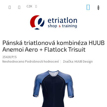
Přejít
NÁKUP
na
CZK
shop.etriatlon.cz - Chat
obsah
KOŠÍK
Pánská triatlonová kombinéza HUUB
Anemoi Aero + Flatlock Trisuit
25428/P/S
Průměrné
Neohodnoceno
Podrobnosti hodnocení
Značka:
HUUB Design
hodnocení
produktu
je
0,0
z
5
hvězdiček.