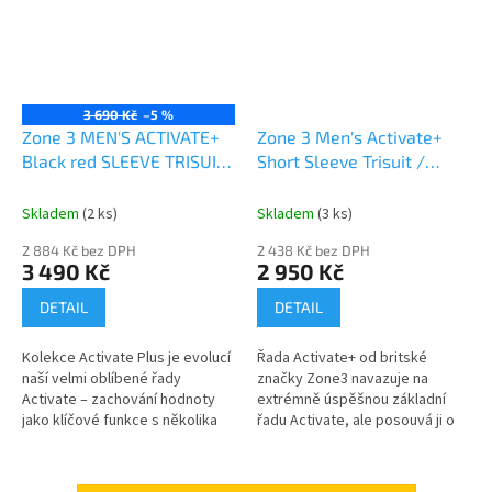
3 690 Kč
–5 %
Zone 3 MEN'S ACTIVATE+
Zone 3 Men's Activate+
Black red SLEEVE TRISUIT
Short Sleeve Trisuit /
AKCE
Neon/Black A
Skladem
(2 ks)
Skladem
(3 ks)
2 884 Kč bez DPH
2 438 Kč bez DPH
3 490 Kč
2 950 Kč
DETAIL
DETAIL
Kolekce Activate Plus je evolucí
Řada Activate+ od britské
naší velmi oblíbené řady
značky Zone3 navazuje na
Activate – zachování hodnoty
extrémně úspěšnou základní
jako klíčové funkce s několika
řadu Activate, ale posouvá ji o
dalšími funkce a dotek barev a
úroveň výš. Tento dres s
stylu. Vyrobeno ze stejně...
krátkým rukávem je navržen
pro...